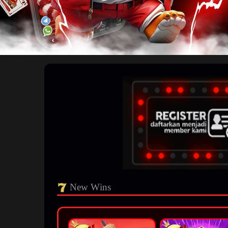
New Wins