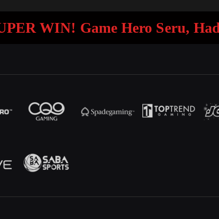
SUPER WIN! Game Hero Seru, Had