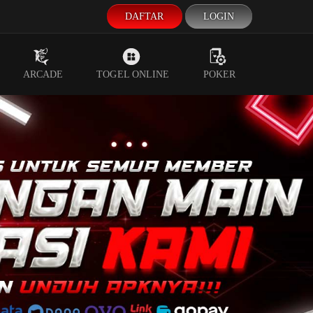
DAFTAR
LOGIN
ARCADE
TOGEL ONLINE
POKER