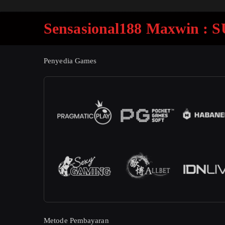
Sensasional188 Maxwin : 
Penyedia Games
Metode Pembayaran