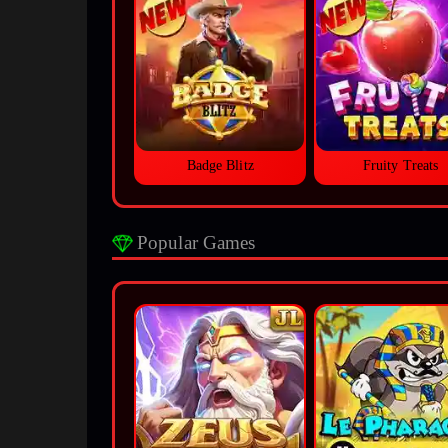
Badge Blitz
Fruity Treats
Popular Games