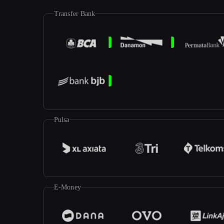
Transfer Bank
Pulsa
E-Money