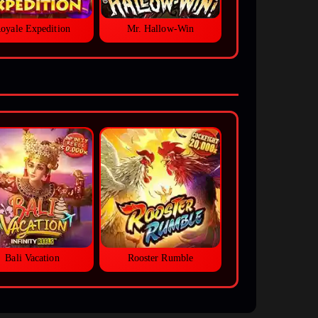
oyale Expedition
Mr. Hallow-Win
Bali Vacation
Rooster Rumble