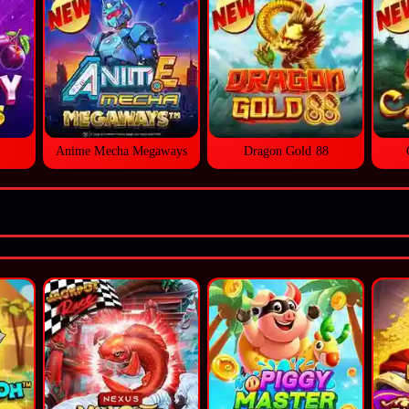
Anime Mecha Megaways
Dragon Gold 88