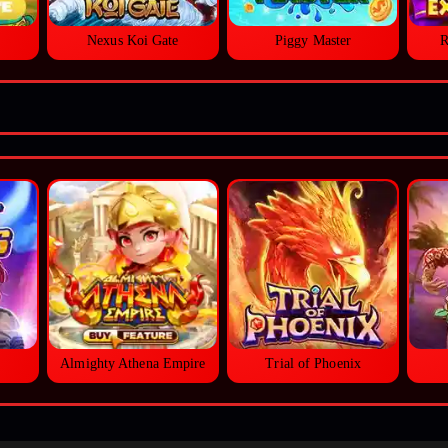
Nexus Koi Gate
Piggy Master
R
Almighty Athena Empire
Trial of Phoenix