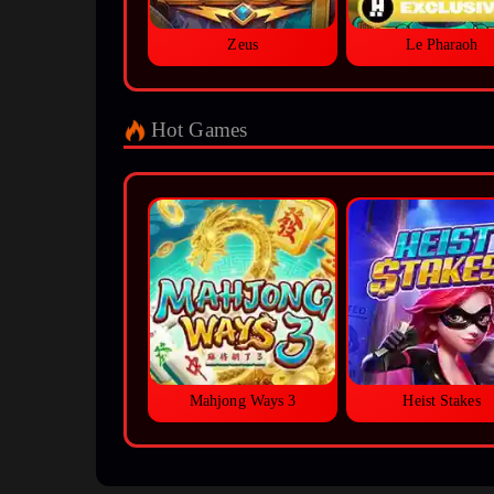
Zeus
Le Pharaoh
Hot Games
Mahjong Ways 3
Heist Stakes