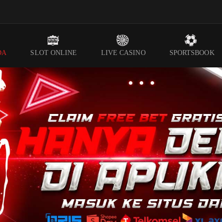
DA
SLOT ONLINE
LIVE CASINO
SPORTSBOOK