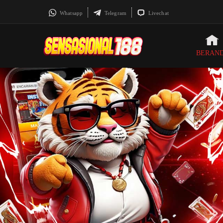
Whatsapp
Telegram
Livechat
BERAN