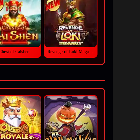
Chest of Caishen
Revenge of Loki Megaways™